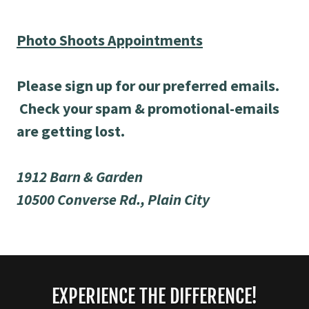
Photo Shoots Appointments
Please sign up for our preferred emails.
Check your spam & promotional-emails
are getting lost.
1912 Barn & Garden
10500 Converse Rd., Plain City
EXPERIENCE THE DIFFERENCE!