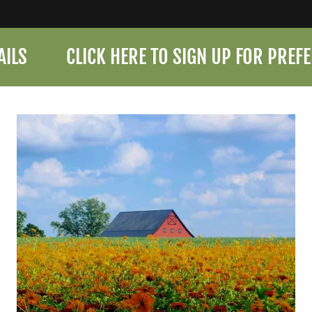
CLICK HERE TO SIGN UP FOR PREFERRE