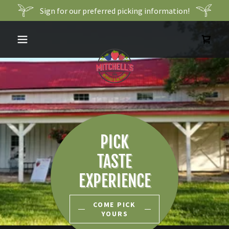
Sign for our preferred picking information!
PICK
TASTE
EXPERIENCE
COME PICK
YOURS