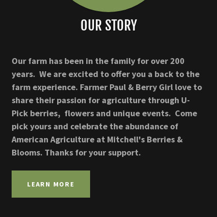
OUR STORY
Our farm has been in the family for over 200
years. We are excited to offer you a back to the
farm experience. Farmer Paul & Berry Girl love to
share their passion for agriculture through U-
Pick berries, flowers and unique events. Come
pick yours and celebrate the abundance of
American Agriculture at Mitchell's Berries &
Blooms. Thanks for your support.
LEARN MORE