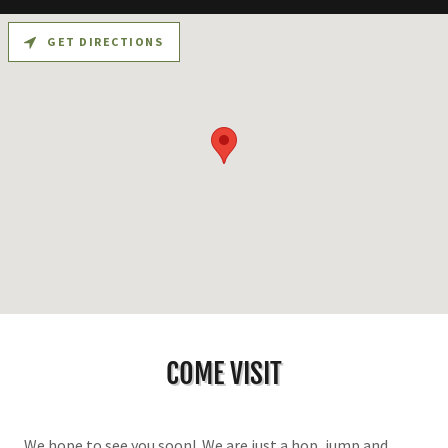
GET DIRECTIONS
COME VISIT
We hope to see you soon! We are just a hop, jump and