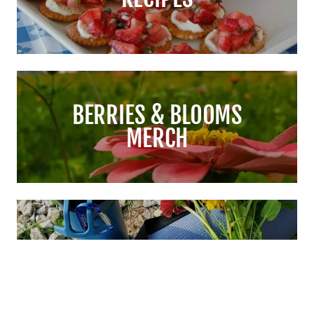
BERRIES & BLOOMS
MERCH
EXPERIENCES