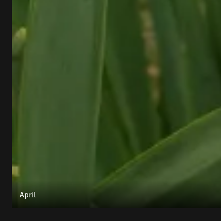
April