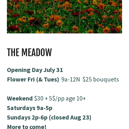
THE MEADOW
Opening Day July 31
Flower Fri (& Tues)
9a-12N $25 bouquets
Weekend
$30 + 5$/pp age 10+
Saturdays 9a-5p
Sundays 2p-6p (closed Aug 23)
More to come!