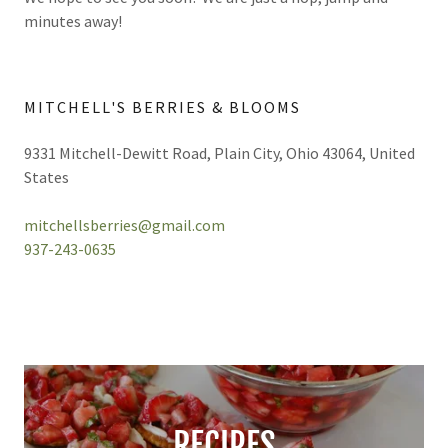
minutes away!
MITCHELL'S BERRIES & BLOOMS
9331 Mitchell-Dewitt Road, Plain City, Ohio 43064, United
States
mitchellsberries@gmail.com
937-243-0635
RECIPES